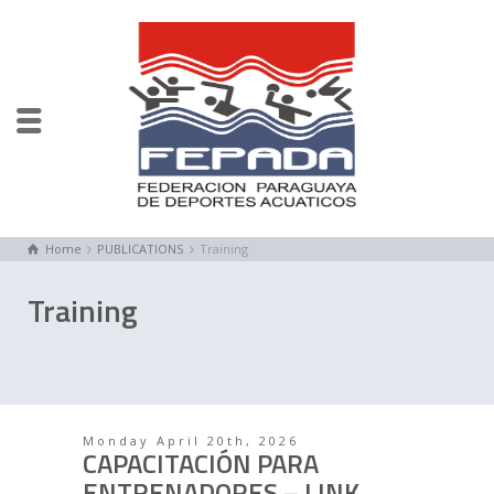
Home
PUBLICATIONS
Training
Training
Monday April 20th, 2026
CAPACITACIÓN PARA
ENTRENADORES – LINK